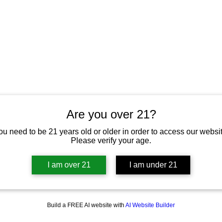
Are you over 21?
ou need to be 21 years old or older in order to access our websit
Please verify your age.
I am over 21
I am under 21
Build a FREE AI website with
AI Website Builder