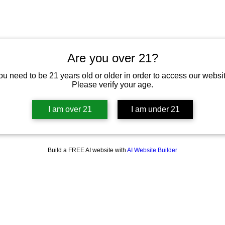
Are you over 21?
ou need to be 21 years old or older in order to access our websit
Please verify your age.
I am over 21
I am under 21
Build a FREE AI website with
AI Website Builder